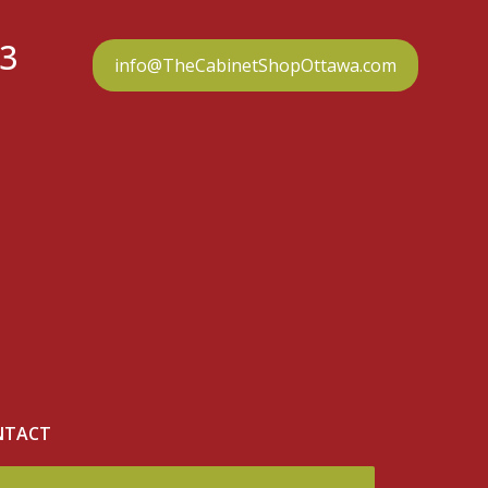
23
info@TheCabinetShopOttawa.com
NTACT