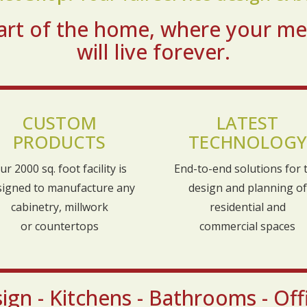
heart of the home, where your m
will live forever.
CUSTOM
LATEST
PRODUCTS
TECHNOLOGY
ur 2000 sq. foot facility is
End-to-end solutions for 
signed to manufacture any
design and planning of
cabinetry, millwork
residential and
or countertops
commercial spaces
gn - Kitchens - Bathrooms - Offi