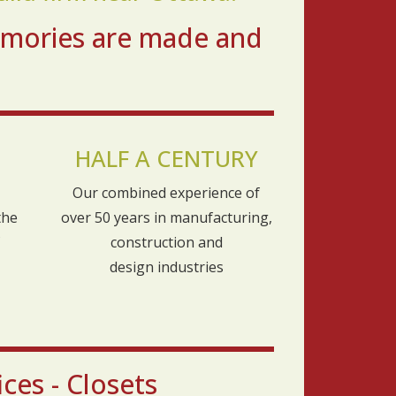
emories are made and
HALF A CENTURY
Our combined experience of
the
over 50 years in manufacturing,
construction and
design industries
ces - Closets