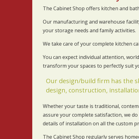
The Cabinet Shop offers kitchen and ba
Our manufacturing and warehouse facility
your storage needs and family activities.
We take care of your complete kitchen ca
You can expect individual attention, wor
transform your spaces to perfectly suit 
Our design/build firm has the s
design, construction, installation
Whether your taste is traditional, contem
assure your complete satisfaction, we do 
details of installation on all the custom p
The Cabinet Shop regularly serves home