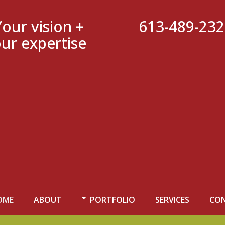
Your vision +
613-489-23
ur expertise
OME
ABOUT
PORTFOLIO
SERVICES
CO