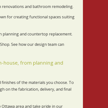
en renovations and bathroom remodeling.
wn for creating functional spaces suiting
hen planning and countertop replacement.
t Shop. See how our design team can
 in-house, from planning and
 finishes of the materials you choose. To
h on the fabrication, delivery, and final
Ottawa area and take pride in our