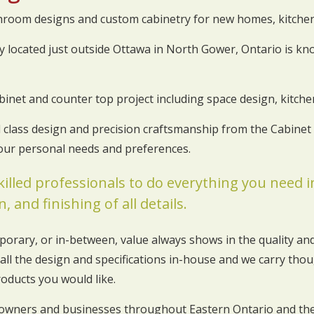
throom designs and custom cabinetry for new homes, kitch
 located just outside Ottawa in North Gower, Ontario is kno
binet and counter top project including space design, kitc
ld class design and precision craftsmanship from the Cabine
your personal needs and preferences.
killed professionals to do everything you need
, and finishing of all details.
porary, or in-between, value always shows in the quality and
all the design and specifications in-house and we carry thoug
roducts you would like.
owners and businesses throughout Eastern Ontario and the 