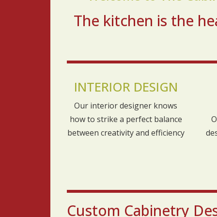
The kitchen is the 
INTERIOR DESIGN
Our interior designer knows
how to strike a perfect balance
O
between creativity and efficiency
de
Custom Cabinetry Desi