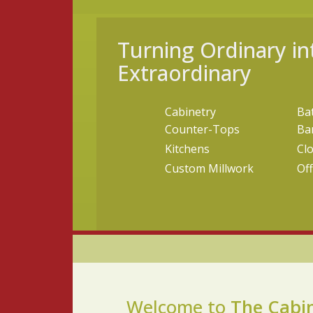
Turning Ordinary in
Extraordinary
Cabinetry
Ba
Counter-Tops
Ba
Kitchens
Cl
Custom Millwork
Off
Welcome to
The Cabi