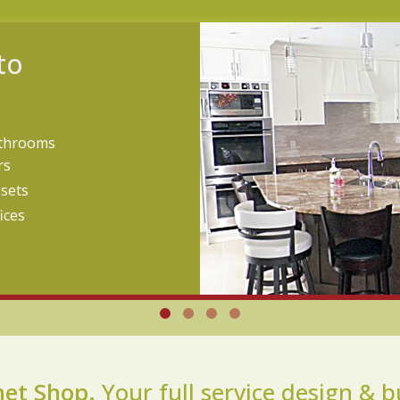
to
throoms
rs
osets
ices
net Shop.
Your full service design & b