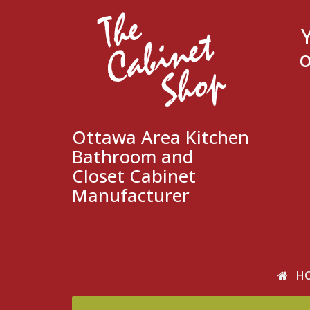
o
Ottawa Area Kitchen
Bathroom and
Closet Cabinet
Manufacturer
H