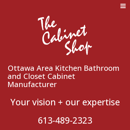
Meticulous Design. Superb
Craftmanship. Flawless
Execution.
Ottawa Area Kitchen Bathroom
and Closet Cabinet
Manufacturer
Your vision + our expertise
613-489-2323