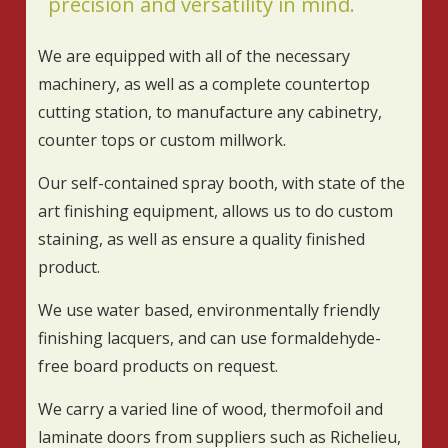
precision and versatility in mind.
We are equipped with all of the necessary
machinery, as well as a complete countertop
cutting station, to manufacture any cabinetry,
counter tops or custom millwork.
Our self-contained spray booth, with state of the
art finishing equipment, allows us to do custom
staining, as well as ensure a quality finished
product.
We use water based, environmentally friendly
finishing lacquers, and can use formaldehyde-
free board products on request.
We carry a varied line of wood, thermofoil and
laminate doors from suppliers such as Richelieu,