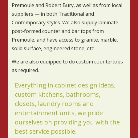
Premoule and Robert Bury, as well as from local
suppliers — in both Traditional and
Contemporary styles. We also supply laminate
post-formed counter and bar tops from
Premoule, and have access to granite, marble,
solid surface, engineered stone, etc.
We are also equipped to do custom countertops
as required.
Everything in cabinet design ideas,
custom kitchens, bathrooms,
closets, laundry rooms and
entertainment units, we pride
ourselves on providing you with the
best service possible.