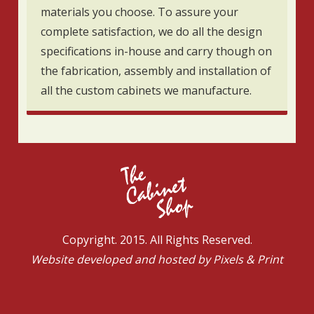
materials you choose. To assure your
complete satisfaction, we do all the design
specifications in-house and carry though on
the fabrication, assembly and installation of
all the custom cabinets we manufacture.
Copyright. 2015. All Rights Reserved.
Website developed and hosted by
Pixels & Print