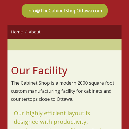
info@TheCabinetShopOttawa.com
Home
About
Our Facility
The Cabinet Shop is a modern 2000 square foot
custom manufacturing facility for cabinets and
countertops close to Ottawa.
Our highly efficient layout is
designed with productivity,