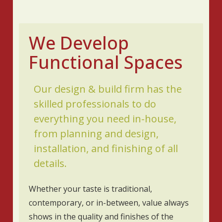
We Develop
Functional Spaces
Our design & build firm has the
skilled professionals to do
everything you need in-house,
from planning and design,
installation, and finishing of all
details.
Whether your taste is traditional,
contemporary, or in-between, value always
shows in the quality and finishes of the