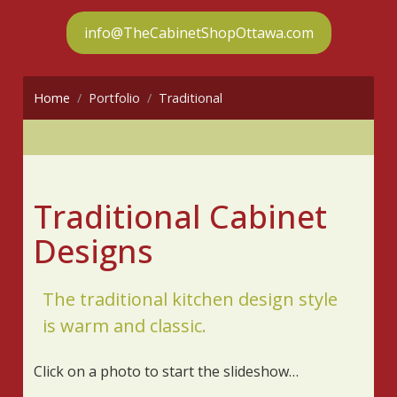
info@TheCabinetShopOttawa.com
Home
Portfolio
Traditional
Traditional Cabinet
Designs
The traditional kitchen design style
is warm and classic.
Click on a photo to start the slideshow…