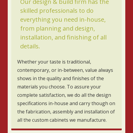
Our design & build firm has the
skilled professionals to do
everything you need in-house,
from planning and design,
installation, and finishing of all
details.
Whether your taste is traditional,
contemporary, or in-between, value always
shows in the quality and finishes of the
materials you choose. To assure your
complete satisfaction, we do all the design
specifications in-house and carry though on
the fabrication, assembly and installation of
all the custom cabinets we manufacture.