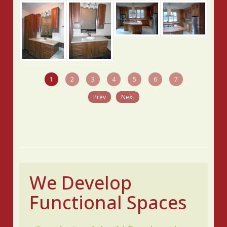
1
2
3
4
5
6
7
Prev
Next
We Develop
Functional Spaces