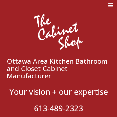
Meticulous Design. Superb
Craftmanship. Flawless
Execution.
Ottawa Area Kitchen Bathroom
and Closet Cabinet
Manufacturer
Your vision + our expertise
613-489-2323